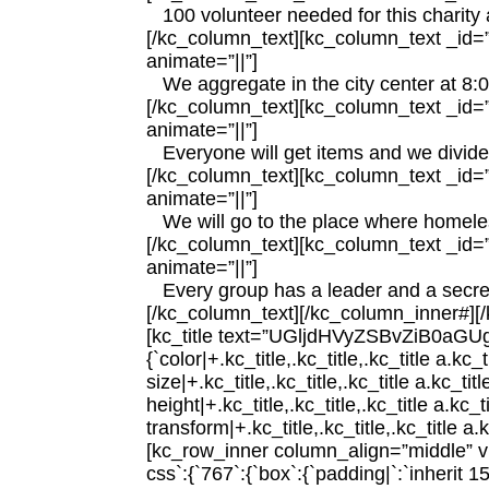
100 volunteer needed for this charity a
[/kc_column_text][kc_column_text _id=”7
animate=”||”]
We aggregate in the city center at 8
[/kc_column_text][kc_column_text _id=”5
animate=”||”]
Everyone will get items and we divided
[/kc_column_text][kc_column_text _id=”4
animate=”||”]
We will go to the place where homele
[/kc_column_text][kc_column_text _id=”1
animate=”||”]
Every group has a leader and a secre
[/kc_column_text][/kc_column_inner#][
[kc_title text=”UGljdHVyZSBvZiB0aGUgT
{`color|+.kc_title,.kc_title,.kc_title a.kc_
size|+.kc_title,.kc_title,.kc_title a.kc_tit
height|+.kc_title,.kc_title,.kc_title a.kc_t
transform|+.kc_title,.kc_title,.kc_title a.kc
[kc_row_inner column_align=”middle” 
css`:{`767`:{`box`:{`padding|`:`inherit 15