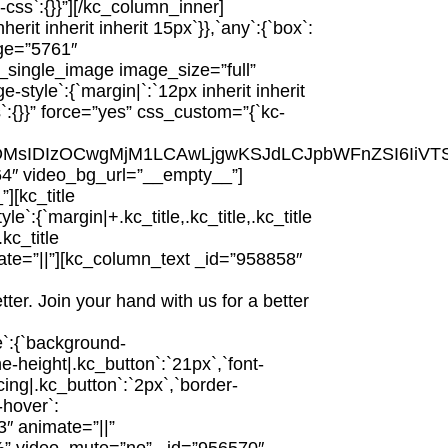
ss`:{}}”][/kc_column_inner]
it inherit inherit 15px`}},`any`:{`box`:
age=”5761″
_single_image image_size=”full”
tyle`:{`margin|`:`12px inherit inherit
`:{}}” force=”yes” css_custom=”{`kc-
iYSgyNDMsIDIzOCwgMjM1LCAwLjgwKSJdLCJpbWFnZSI6
564″ video_bg_url=”__empty__”]
[kc_title
{`margin|+.kc_title,.kc_title,.kc_title
.kc_title
 animate=”||”][kc_column_text _id=”958858″
ter. Join your hand with us for a better
e`:{`background-
ne-height|.kc_button`:`21px`,`font-
cing|.kc_button`:`2px`,`border-
-hover`:
3″ animate=”||”