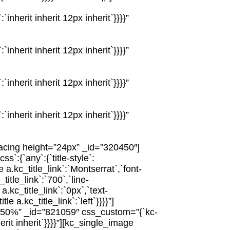
nherit inherit 12px inherit`}}}}”
nherit inherit 12px inherit`}}}}”
nherit inherit 12px inherit`}}}}”
nherit inherit 12px inherit`}}}}”
acing height=”24px” _id=”320450″]
:{`any`:{`title-style`:
le a.kc_title_link`:`Montserrat`,`font-
_title_link`:`700`,`line-
 a.kc_title_link`:`0px`,`text-
tle a.kc_title_link`:`left`}}}}”]
”50%” _id=”821059″ css_custom=”{`kc-
erit inherit`}}}}”][kc_single_image