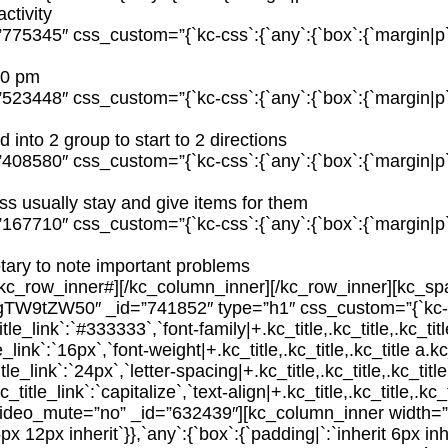
ctivity
75345″ css_custom=”{`kc-css`:{`any`:{`box`:{`margin|p`:`i
:00 pm
23448″ css_custom=”{`kc-css`:{`any`:{`box`:{`margin|p`:`i
 into 2 group to start to 2 directions
08580″ css_custom=”{`kc-css`:{`any`:{`box`:{`margin|p`:`i
ss usually stay and give items for them
67710″ css_custom=”{`kc-css`:{`any`:{`box`:{`margin|p`:`i
tary to note important problems
/kc_row_inner#][/kc_column_inner][/kc_row_inner][kc_sp
W9tZW50″ _id=”741852″ type=”h1″ css_custom=”{`kc-css`
title_link`:`#333333`,`font-family|+.kc_title,.kc_title,.kc_tit
le_link`:`16px`,`font-weight|+.kc_title,.kc_title,.kc_title a.kc
itle_link`:`24px`,`letter-spacing|+.kc_title,.kc_title,.kc_title
_title_link`:`capitalize`,`text-align|+.kc_title,.kc_title,.kc_ti
video_mute=”no” _id=”632439″][kc_column_inner width=
px 12px inherit`}},`any`:{`box`:{`padding|`:`inherit 6px inh