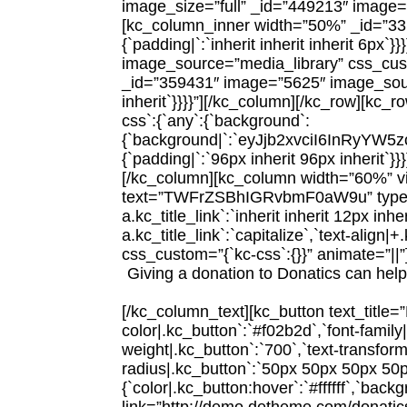
image_size=”full” _id=”449213″ image=
[kc_column_inner width=”50%” _id=”33149
{`padding|`:`inherit inherit inherit 6p
image_source=”media_library” css_cust
_id=”359431″ image=”5625″ image_source
inherit`}}}}”][/kc_column][/kc_row][kc
css`:{`any`:{`background`:
{`background|`:`eyJjb2xvciI6InR
{`padding|`:`96px inherit 96px inherit
[/kc_column][kc_column width=”60%” v
text=”TWFrZSBhIGRvbmF0aW9u” type=”h2″ 
a.kc_title_link`:`inherit inherit 12px inheri
a.kc_title_link`:`capitalize`,`text-align|
css_custom=”{`kc-css`:{}}” animate=”||”
Giving a donation to Donatics can help 
[/kc_column_text][kc_button text_title
color|.kc_button`:`#f02b2d`,`font-family
weight|.kc_button`:`700`,`text-transform
radius|.kc_button`:`50px 50px 50px 50
{`color|.kc_button:hover`:`#ffffff`,`bac