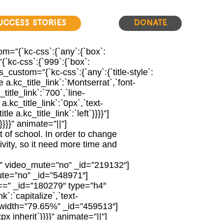
uccess Stories
Donate
m=”{`kc-css`:{`any`:{`box`:
`kc-css`:{`999`:{`box`:
ustom=”{`kc-css`:{`any`:{`title-style`:
le a.kc_title_link`:`Montserrat`,`font-
_title_link`:`700`,`line-
 a.kc_title_link`:`0px`,`text-
tle a.kc_title_link`:`left`}}}}”]
}}}” animate=”||”]
t of school. In order to change
tivity, so it need more time and
e” video_mute=”no” _id=”219132″]
te=”no” _id=”548971″]
=” _id=”180279″ type=”h4″
nk`:`capitalize`,`text-
er# width=”79.65%” _id=”459513″]
x inherit`}}}}” animate=”||”]