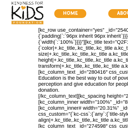
Home
Abo
[kc_row use_container=”yes” _id=”25404
{`padding|`:`96px inherit 96px inherit`
{`width|`:`100%`}}}}”][kc_title text=”
{`color|+.kc_title,.kc_title,.kc_title a.kc_
size|+.kc_title,.kc_title,.kc_title a.kc_tit
height|+.kc_title,.kc_title,.kc_title a.kc_t
transform|+.kc_title,.kc_title,.kc_title a.kc
[kc_column_text _id=”280416″ css_custom
Education is the best way to out of pove
perception and give education for people,
donation.
[/kc_column_text][kc_spacing height=”
[kc_column_inner width=”100%” _id=”8
[kc_column_inner# width=”20.31%” _i
css_custom=”{`kc-css`:{`any`:{`title-style`
align|+.kc_title,.kc_title,.kc_title a.kc
[kc_column_text _id=”274598″ css_custom=