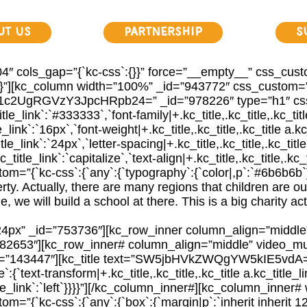
ut Us
Partnership
S
″ cols_gap=”{`kc-css`:{}}” force=”__empty__” css_custo
}}}}”][kc_column width=”100%” _id=”943772″ css_custom=”{
Q2F1c2UgRGVzY3JpcHRpb24=” _id=”978226″ type=”h1″ css_c
title_link`:`#333333`,`font-family|+.kc_title,.kc_title,.kc_tit
le_link`:`16px`,`font-weight|+.kc_title,.kc_title,.kc_title a.kc
itle_link`:`24px`,`letter-spacing|+.kc_title,.kc_title,.kc_title
_title_link`:`capitalize`,`text-align|+.kc_title,.kc_title,.kc_ti
=”{`kc-css`:{`any`:{`typography`:{`color|,p`:`#6b6b6b`}
rty. Actually, there are many regions that children are ou
 we will build a school at there. This is a big charity ac
24px” _id=”753736″][kc_row_inner column_align=”middl
82653″][kc_row_inner# column_align=”middle” video_mu
d=”143447″][kc_title text=”SW5jbHVkZWQgYW5kIE5vdA=
:{`text-transform|+.kc_title,.kc_title,.kc_title a.kc_title_li
_title_link`:`left`}}}}”][/kc_column_inner#][kc_column_inn
”{`kc-css`:{`any`:{`box`:{`margin|p`:`inherit inherit 12p