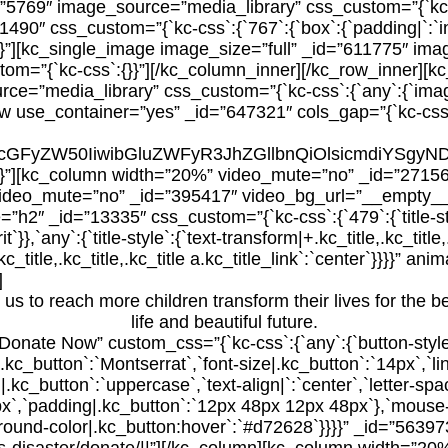
”5769″ image_source=”media_library” css_custom=”{`kc-c
0″ css_custom=”{`kc-css`:{`767`:{`box`:{`padding|`:`inher
x`}}}}”][kc_single_image image_size=”full” _id=”611775″ im
om=”{`kc-css`:{}}”][/kc_column_inner][/kc_row_inner][kc
=”media_library” css_custom=”{`kc-css`:{`any`:{`image-s
_row use_container=”yes” _id=”647321″ cols_gap=”{`kc-css
yYW5zcGFyZW50IiwibGluZWFyR3JhZGllbnQiOlsicmd
`}}}}”][kc_column width=”20%” video_mute=”no” _id=”271
ideo_mute=”no” _id=”395417″ video_bg_url=”__empty__”]
_id=”13335″ css_custom=”{`kc-css`:{`479`:{`title-style`:
t`}},`any`:{`title-style`:{`text-transform|+.kc_title,.kc_title,
+.kc_title,.kc_title,.kc_title a.kc_title_link`:`center`}}}}”
]
us to reach more children transform their lives for the bet
life and beautiful future.
=”Donate Now” custom_css=”{`kc-css`:{`any`:{`button-styl
|.kc_button`:`Montserrat`,`font-size|.kc_button`:`14px`,`li
|.kc_button`:`uppercase`,`text-align|`:`center`,`letter-spa
px`,`padding|.kc_button`:`12px 48px 12px 48px`},`mouse
kground-color|.kc_button:hover`:`#d72628`}}}}” _id=”56397